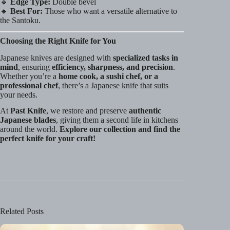
🔹
Edge Type:
Double bevel
🔹
Best For:
Those who want a versatile alternative to
the Santoku.
Choosing the Right Knife for You
Japanese knives are designed with
specialized tasks in
mind
, ensuring
efficiency, sharpness, and precision
.
Whether you’re a
home cook, a sushi chef, or a
professional chef
, there’s a Japanese knife that suits
your needs.
At
Past Knife
, we restore and preserve
authentic
Japanese blades
, giving them a second life in kitchens
around the world.
Explore our collection and find the
perfect knife for your craft!
Related Posts