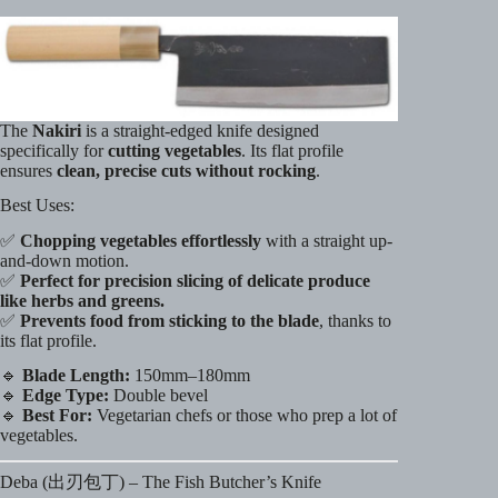
The
Nakiri
is a straight-edged knife designed
specifically for
cutting vegetables
. Its flat profile
ensures
clean, precise cuts without rocking
.
Best Uses:
✅
Chopping vegetables effortlessly
with a straight up-
and-down motion.
✅
Perfect for precision slicing of delicate produce
like herbs and greens.
✅
Prevents food from sticking to the blade
, thanks to
its flat profile.
🔹
Blade Length:
150mm–180mm
🔹
Edge Type:
Double bevel
🔹
Best For:
Vegetarian chefs or those who prep a lot of
vegetables.
Deba (出刃包丁) – The Fish Butcher’s Knife