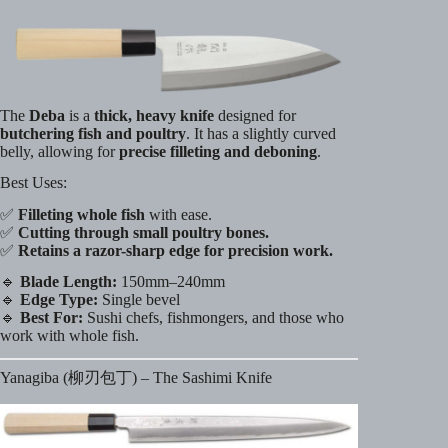
The
Deba
is a
thick, heavy knife
designed for
butchering fish and poultry
. It has a slightly curved
belly, allowing for
precise filleting and deboning
.
Best Uses:
✅
Filleting whole fish
with ease.
✅
Cutting through small poultry bones.
✅
Retains a razor-sharp edge for precision work.
🔹
Blade Length:
150mm–240mm
🔹
Edge Type:
Single bevel
🔹
Best For:
Sushi chefs, fishmongers, and those who
work with whole fish.
Yanagiba (柳刃包丁) – The Sashimi Knife