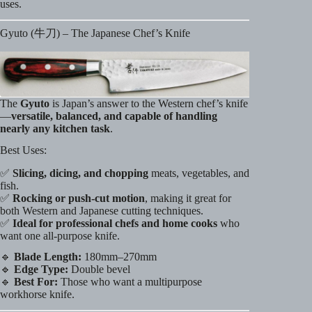
uses.
Gyuto (牛刀) – The Japanese Chef’s Knife
The
Gyuto
is Japan’s answer to the Western chef’s knife
—
versatile, balanced, and capable of handling
nearly any kitchen task
.
Best Uses:
✅
Slicing, dicing, and chopping
meats, vegetables, and
fish.
✅
Rocking or push-cut motion
, making it great for
both Western and Japanese cutting techniques.
✅
Ideal for professional chefs and home cooks
who
want one all-purpose knife.
🔹
Blade Length:
180mm–270mm
🔹
Edge Type:
Double bevel
🔹
Best For:
Those who want a multipurpose
workhorse knife.