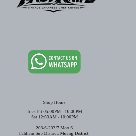
Shop Hours
Tues-Fri 05:00PM - 10:00PM
Sat 12:00AM - 10:00PM
203/6-203/7 Moo 6
Fahham Sub District, Muang District,