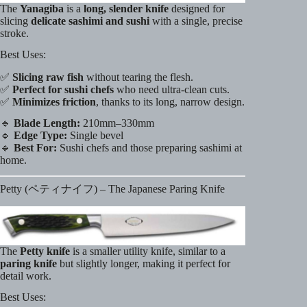
The
Yanagiba
is a
long, slender knife
designed for
slicing
delicate sashimi and sushi
with a single, precise
stroke.
Best Uses:
✅
Slicing raw fish
without tearing the flesh.
✅
Perfect for sushi chefs
who need ultra-clean cuts.
✅
Minimizes friction
, thanks to its long, narrow design.
🔹
Blade Length:
210mm–330mm
🔹
Edge Type:
Single bevel
🔹
Best For:
Sushi chefs and those preparing sashimi at
home.
Petty (ペティナイフ) – The Japanese Paring Knife
The
Petty knife
is a smaller utility knife, similar to a
paring knife
but slightly longer, making it perfect for
detail work.
Best Uses: