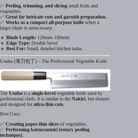
✅
Peeling, trimming, and slicing
small fruits and
vegetables.
✅
Great for intricate cuts and garnish preparation.
✅
Works as a compact all-purpose knife
when a
larger blade is unnecessary.
🔹
Blade Length:
120mm–180mm
🔹
Edge Type:
Double bevel
🔹
Best For:
Small, detailed kitchen tasks.
Usuba (薄刃包丁) – The Professional Vegetable Knife
The
Usuba
is a
single-bevel
vegetable knife used by
professional chefs. It is similar to the
Nakiri
, but sharper
and designed for
ultra-thin cuts
.
Best Uses:
✅
Creating paper-thin slices
of vegetables.
✅
Performing katsuramuki (rotary peeling
technique).