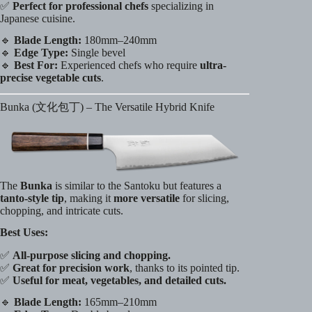
✅
Perfect for professional chefs
specializing in
Japanese cuisine.
🔹
Blade Length:
180mm–240mm
🔹
Edge Type:
Single bevel
🔹
Best For:
Experienced chefs who require
ultra-
precise vegetable cuts
.
Bunka (文化包丁) – The Versatile Hybrid Knife
The
Bunka
is similar to the Santoku but features a
tanto-style tip
, making it
more versatile
for slicing,
chopping, and intricate cuts.
Best Uses:
✅
All-purpose slicing and chopping.
✅
Great for precision work
, thanks to its pointed tip.
✅
Useful for meat, vegetables, and detailed cuts.
🔹
Blade Length:
165mm–210mm