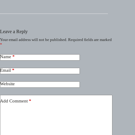
Leave a Reply
Your email address will not be published.
Required fields are marked
*
Name
*
Email
*
Website
Add Comment
*