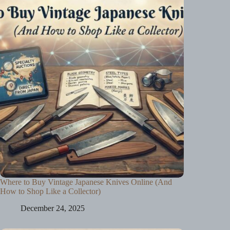
Where to Buy Vintage Japanese Knives Online (And
How to Shop Like a Collector)
December 24, 2025