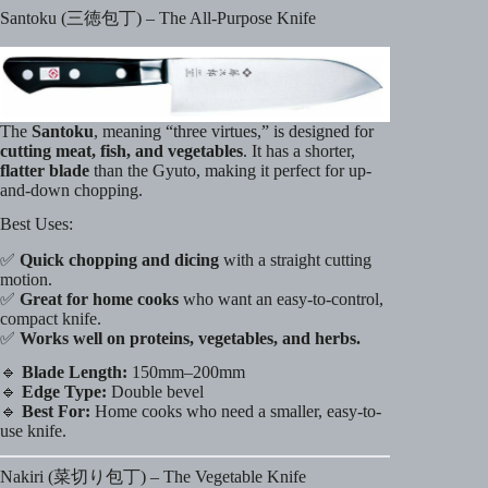
Santoku (三徳包丁) – The All-Purpose Knife
The
Santoku
, meaning “three virtues,” is designed for
cutting meat, fish, and vegetables
. It has a shorter,
flatter blade
than the Gyuto, making it perfect for up-
and-down chopping.
Best Uses:
✅
Quick chopping and dicing
with a straight cutting
motion.
✅
Great for home cooks
who want an easy-to-control,
compact knife.
✅
Works well on proteins, vegetables, and herbs.
🔹
Blade Length:
150mm–200mm
🔹
Edge Type:
Double bevel
🔹
Best For:
Home cooks who need a smaller, easy-to-
use knife.
Nakiri (菜切り包丁) – The Vegetable Knife