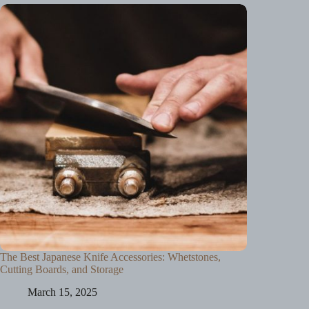
The Best Japanese Knife Accessories: Whetstones,
Cutting Boards, and Storage
March 15, 2025