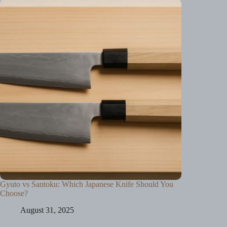
Gyuto vs Santoku: Which Japanese Knife Should You
Choose?
August 31, 2025