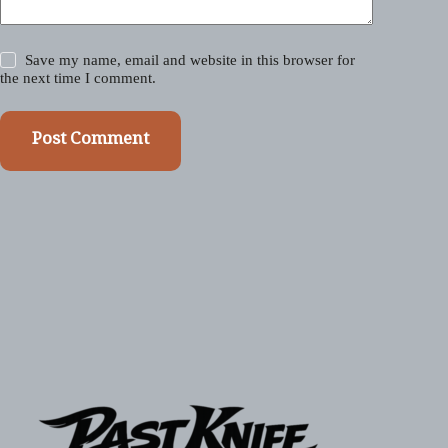
Save my name, email and website in this browser for
the next time I comment.
Post Comment