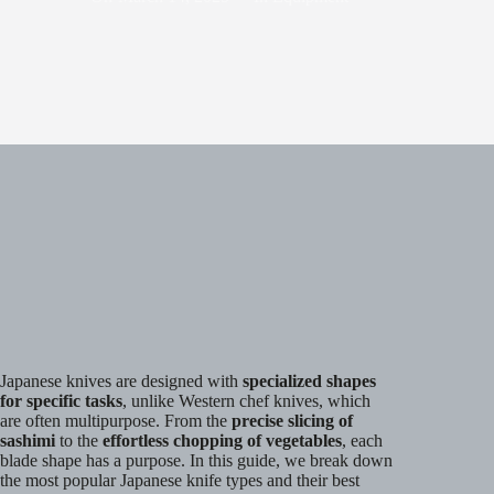
Japanese knives are designed with
specialized shapes
for specific tasks
, unlike Western chef knives, which
are often multipurpose. From the
precise slicing of
sashimi
to the
effortless chopping of vegetables
, each
blade shape has a purpose. In this guide, we break down
the most popular Japanese knife types and their best