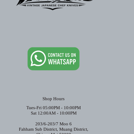
Shop Hours
Tues-Fri 05:00PM - 10:00PM
Sat 12:00AM - 10:00PM
203/6-203/7 Moo 6
Fahham Sub District, Muang District,