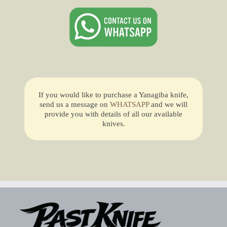
If you would like to purchase a Yanagiba knife,
send us a message on
WHATSAPP
and we will
provide you with details of all our available
knives.