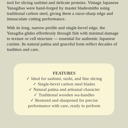
tool for slicing sashimi and delicate proteins. Vintage Japanese
Yanagibas were hand-forged by master bladesmiths using
traditional carbon steel, giving them a razor-sharp edge and
immaculate cutting performance.
With its long, narrow profile and single-bevel edge, the
Yanagiba glides effortlessly through fish with minimal damage
to texture or cell structure — essential for authentic Japanese
cuisine. Its natural patina and graceful form reflect decades of
tradition and care.
FEATURES
✓ Ideal for sashimi, sushi, and fine slicing
✓ Single-bevel carbon steel blades
✓ Natural patina and artisanal character
✓ Traditional wooden wa-handles
✓ Restored and sharpened for precise
performance with care, ready to perform