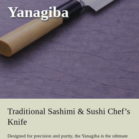
Yanagiba
Traditional Sashimi & Sushi Chef’s
Knife
Designed for precision and purity, the Yanagiba is the ultimate