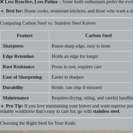
❌
Less Reactive, Less Patina
– Some knife enthusiasts prefer the evol
🔹
Best for:
Home cooks, restaurant kitchens, and those who want a du
Comparing Carbon Steel vs. Stainless Steel Knives
Feature
Carbon Steel
Sharpness
Razor-sharp edge, easy to hone
Edge Retention
Holds an edge for longer
Rust Resistance
Prone to rust, requires care
Ease of Sharpening
Easier to sharpen
Durability
Brittle, can chip if misused
Maintenance
Requires drying, oiling, and careful handli
🔹
Pro Tip:
If you love maintaining your knives and want superior p
reliable workhorse that’s easy to care for, go with
stainless steel
.
Choosing the Right Steel for Your Knife