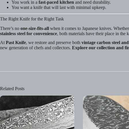
You work in a
fast-paced kitchen
and need durability.
You want a knife that will last with minimal upkeep.
The Right Knife for the Right Task
There’s no
one-size-fits-all
when it comes to Japanese knives. Whethe
stainless steel for convenience
, both materials have their place in the 
At
Past Knife
, we restore and preserve both
vintage carbon steel and 
new generation of chefs and collectors.
Explore our collection and fi
Related Posts