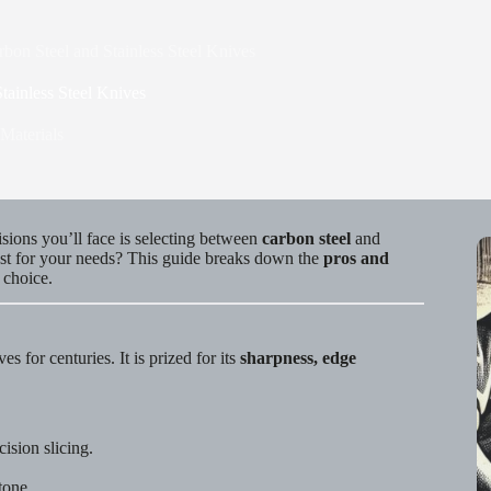
bon Steel and Stainless Steel Knives
tainless Steel Knives
Materials
isions you’ll face is selecting between
carbon steel
and
best for your needs? This guide breaks down the
pros and
 choice.
s for centuries. It is prized for its
sharpness, edge
ision slicing.
tone.