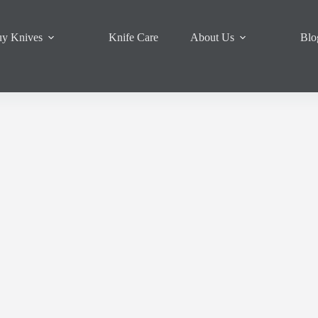
y Knives
Knife Care
About Us
Blo