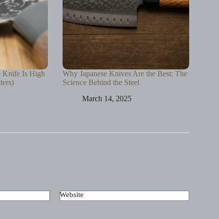
e Knife Is High
Why Japanese Knives Are the Best: The
ters)
Science Behind the Steel
March 14, 2025
Website