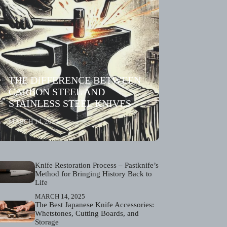
THE DIFFERENCE BETWEEN
CARBON STEEL AND
STAINLESS STEEL KNIVES
MARCH 14, 2025
Knife Restoration Process – Pastknife’s
Method for Bringing History Back to
Life
MARCH 14, 2025
The Best Japanese Knife Accessories:
Whetstones, Cutting Boards, and
Storage