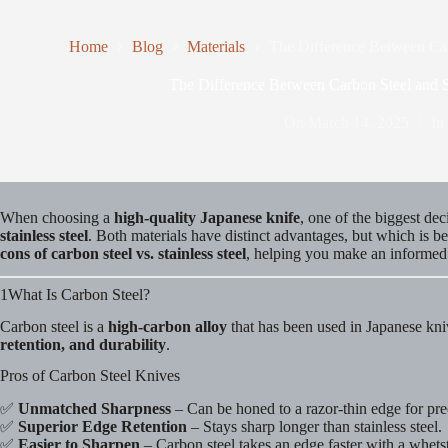
Home
Blog
Materials
The Difference Between Car
The Difference Between Carbon Steel and S
On
March 14, 2025
In
When choosing a
high-quality Japanese knife
, one of the biggest dec
stainless steel
. Both materials have distinct advantages, but which is 
cons of carbon steel vs. stainless steel
, helping you make an informed
1What Is Carbon Steel?
Carbon steel is a
high-carbon alloy
that has been used in Japanese knive
retention, and durability
.
Pros of Carbon Steel Knives
✅
Unmatched Sharpness
– Can be honed to a razor-thin edge for prec
✅
Superior Edge Retention
– Stays sharp longer than stainless steel.
✅
Easier to Sharpen
– Carbon steel takes an edge faster with a whets