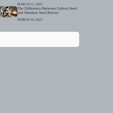
MARCH 15, 2025
The Difference Between Carbon Steel
and Stainless Steel Knives
MARCH 14, 2025