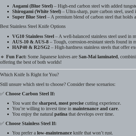
Aogami (Blue Steel)
– High-end carbon steel with added tungsten
Shirogami (White Steel)
– Ultra-sharp, pure carbon steel, used i
Super Blue Steel
– A premium blend of carbon steel that holds a
Best Stainless Steel Knife Options
VG10 Stainless Steel
– A well-balanced stainless steel used in
AUS-10 & AUS-8
– Tough, corrosion-resistant steels found in 
HAP40 & R2/SG2
– High-hardness stainless steels that offer ex
🔹
Fun Fact:
Some Japanese knives are
San-Mai laminated
, combini
offering the best of both worlds!
Which Knife Is Right for You?
Still unsure which steel to choose? Consider these scenarios:
✅
Choose Carbon Steel If:
You want the
sharpest, most precise
cutting experience.
You’re willing to invest time in
maintenance and care
.
You enjoy the natural
patina
that develops over time.
✅
Choose Stainless Steel If:
You prefer a
low-maintenance
knife that won’t rust.