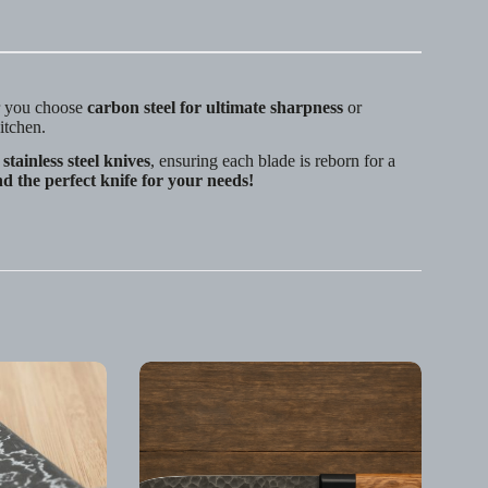
r you choose
carbon steel for ultimate sharpness
or
kitchen.
stainless steel knives
, ensuring each blade is reborn for a
nd the perfect knife for your needs!