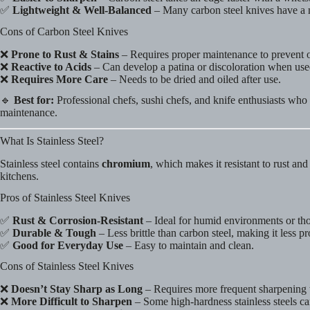
✅
Lightweight & Well-Balanced
– Many carbon steel knives have a 
Cons of Carbon Steel Knives
❌
Prone to Rust & Stains
– Requires proper maintenance to prevent o
❌
Reactive to Acids
– Can develop a patina or discoloration when used
❌
Requires More Care
– Needs to be dried and oiled after use.
🔹
Best for:
Professional chefs, sushi chefs, and knife enthusiasts wh
maintenance.
What Is Stainless Steel?
Stainless steel contains
chromium
, which makes it resistant to rust an
kitchens.
Pros of Stainless Steel Knives
✅
Rust & Corrosion-Resistant
– Ideal for humid environments or th
✅
Durable & Tough
– Less brittle than carbon steel, making it less p
✅
Good for Everyday Use
– Easy to maintain and clean.
Cons of Stainless Steel Knives
❌
Doesn’t Stay Sharp as Long
– Requires more frequent sharpening t
❌
More Difficult to Sharpen
– Some high-hardness stainless steels ca