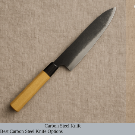
Carbon Steel Knife
Best Carbon Steel Knife Options