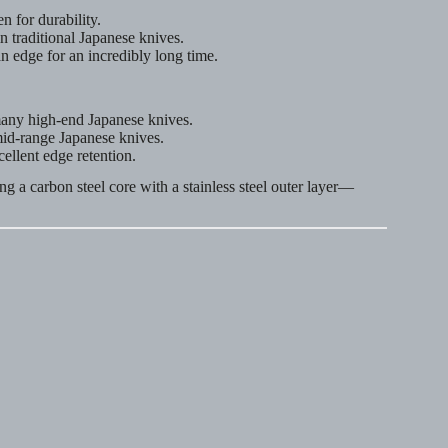
 for durability.
n traditional Japanese knives.
n edge for an incredibly long time.
 many high-end Japanese knives.
mid-range Japanese knives.
cellent edge retention.
ng a carbon steel core with a stainless steel outer layer—