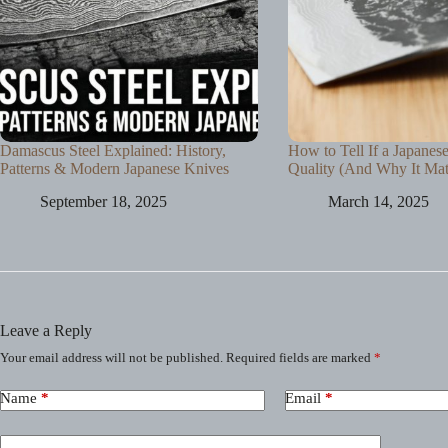
Damascus Steel Explained: History,
How to Tell If a Japanes
Patterns & Modern Japanese Knives
Quality (And Why It Mat
September 18, 2025
March 14, 2025
Leave a Reply
Your email address will not be published.
Required fields are marked
*
Name
*
Email
*