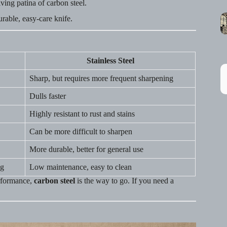
ving patina of carbon steel.
rable, easy-care knife.
Stainless Steel
Sharp, but requires more frequent sharpening
Dulls faster
Highly resistant to rust and stains
Can be more difficult to sharpen
More durable, better for general use
ng
Low maintenance, easy to clean
erformance,
carbon steel
is the way to go. If you need a