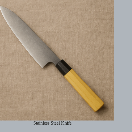
Stainless Steel Knife