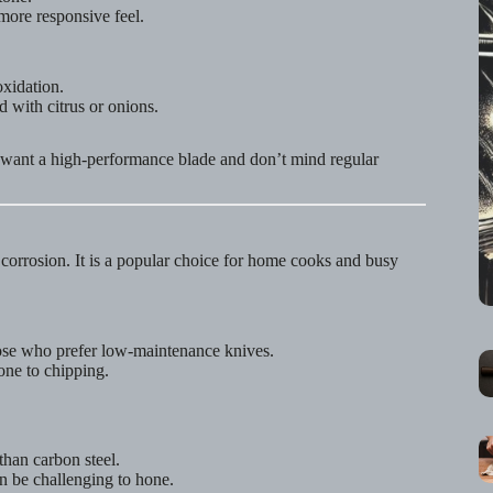
more responsive feel.
xidation.
 with citrus or onions.
o want a high-performance blade and don’t mind regular
d corrosion. It is a popular choice for home cooks and busy
ose who prefer low-maintenance knives.
rone to chipping.
han carbon steel.
n be challenging to hone.